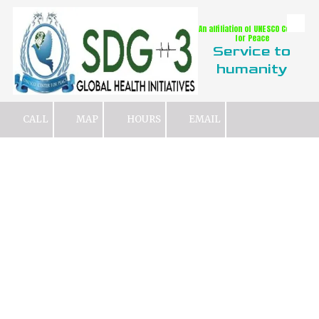
An affiliation of UNESCO Center
Skip to content
for Peace
Service to
humanity
CALL
MAP
HOURS
EMAIL
What We Do